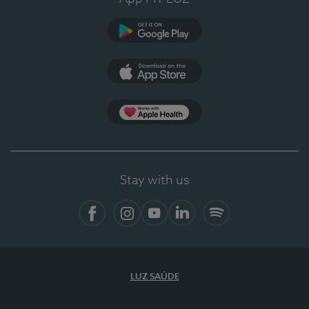
Google Play
App Store
App Apple Health
Stay with us
Facebook
Instagram
YouTube
LinkedIn
Spotify
LUZ SAÚDE