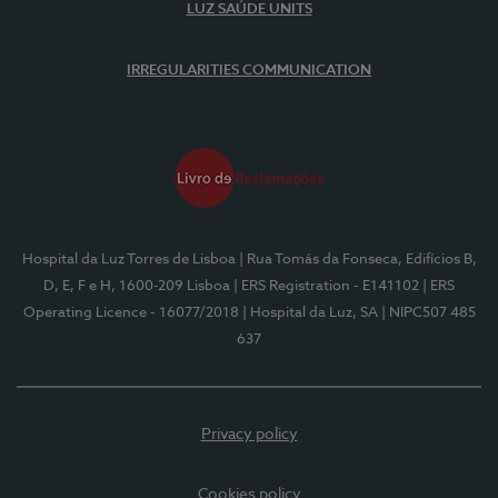
LUZ SAÚDE UNITS
IRREGULARITIES COMMUNICATION
Hospital da Luz Torres de Lisboa
| Rua Tomás da Fonseca, Edifícios B,
D, E, F e H, 1600-209 Lisboa
| ERS Registration - E141102
| ERS
Operating Licence - 16077/2018
| Hospital da Luz, SA
| NIPC507 485
637
Privacy policy
Cookies policy