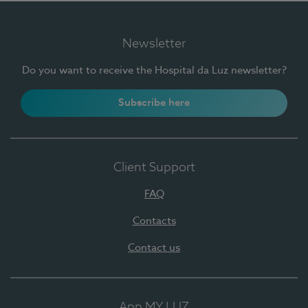
Newsletter
Do you want to receive the Hospital da Luz newsletter?
Subscribe here
Client Support
FAQ
Contacts
Contact us
App MY LUZ