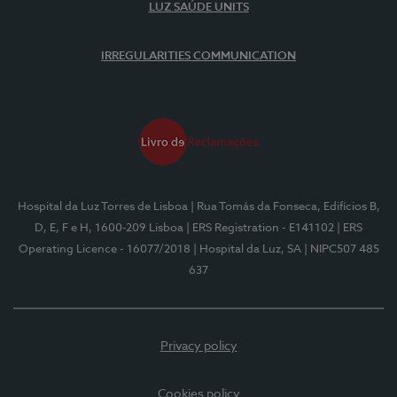
LUZ SAÚDE UNITS
IRREGULARITIES COMMUNICATION
Hospital da Luz Torres de Lisboa
| Rua Tomás da Fonseca, Edifícios B,
D, E, F e H, 1600-209 Lisboa
| ERS Registration - E141102
| ERS
Operating Licence - 16077/2018
| Hospital da Luz, SA
| NIPC507 485
637
Privacy policy
Cookies policy