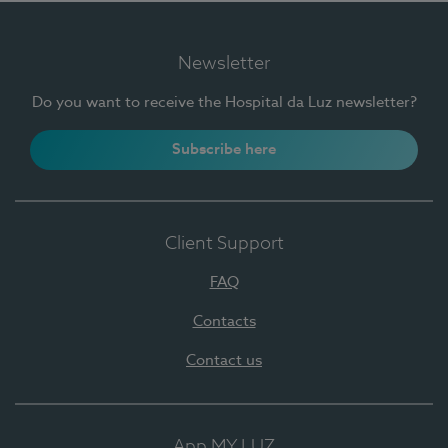
Newsletter
Do you want to receive the Hospital da Luz newsletter?
Subscribe here
Client Support
FAQ
Contacts
Contact us
App MY LUZ