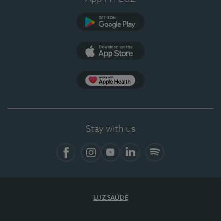
Google Play
App Store
App Apple Health
Stay with us
Facebook
Instagram
YouTube
LinkedIn
Spotify
LUZ SAÚDE