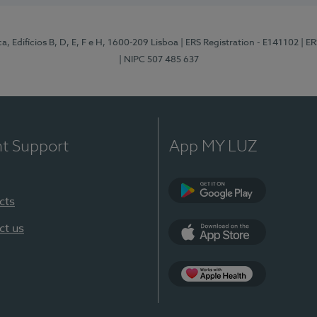
, Edifícios B, D, E, F e H, 1600-209 Lisboa
| ERS Registration - E141102
| E
| NIPC 507 485 637
nt Support
App MY LUZ
cts
Google Play
ct us
App Store
App Apple Health