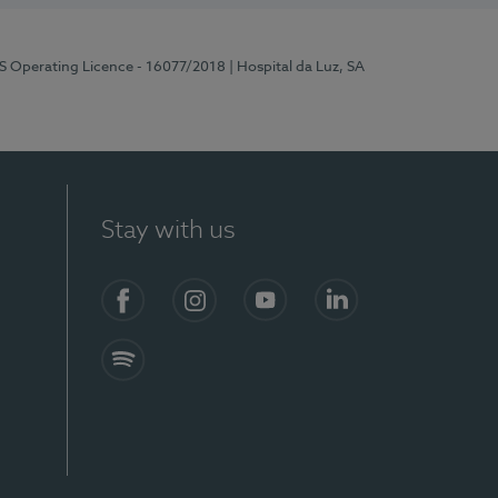
RS Operating Licence - 16077/2018
| Hospital da Luz, SA
Stay with us
Facebook
Instagram
YouTube
LinkedIn
Spotify