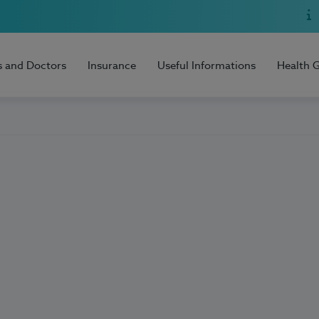
s and Doctors
Insurance
Useful Informations
Health 