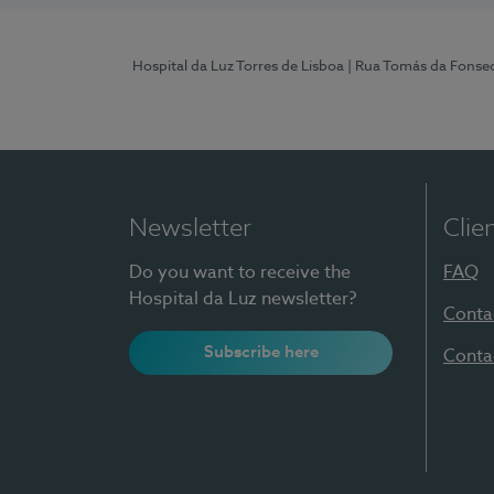
Hospital da Luz Torres de Lisboa
| Rua Tomás da Fonseca
Newsletter
Clie
Do you want to receive the
FAQ
Hospital da Luz newsletter?
Conta
Subscribe here
Conta