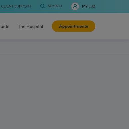
SEARCH
CLIENT SUPPORT
MY LUZ
Appointments
Guide
The Hospital