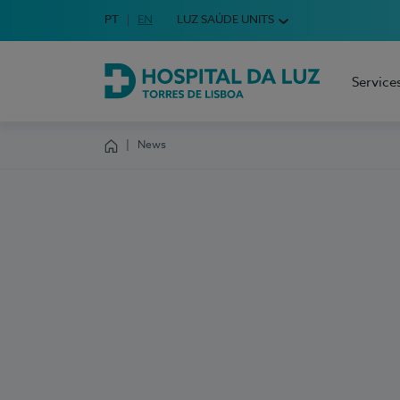
Idioma em Português
PT
English Language
EN
LUZ SAÚDE UNITS
Choose your language
Service
Hospital da Luz Torres de Lisboa
News
Homepage