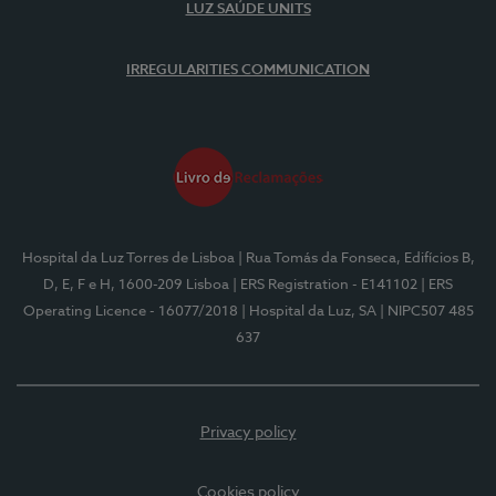
LUZ SAÚDE UNITS
IRREGULARITIES COMMUNICATION
Hospital da Luz Torres de Lisboa
| Rua Tomás da Fonseca, Edifícios B,
D, E, F e H, 1600-209 Lisboa
| ERS Registration - E141102
| ERS
Operating Licence - 16077/2018
| Hospital da Luz, SA
| NIPC507 485
637
Privacy policy
Cookies policy