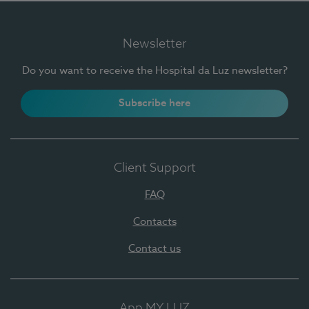
Newsletter
Do you want to receive the Hospital da Luz newsletter?
Subscribe here
Client Support
FAQ
Contacts
Contact us
App MY LUZ