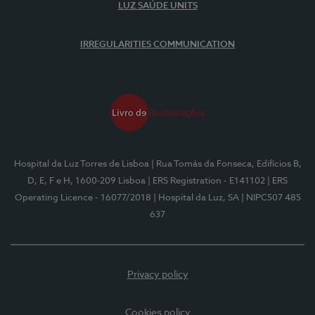
LUZ SAÚDE UNITS
IRREGULARITIES COMMUNICATION
Hospital da Luz Torres de Lisboa
| Rua Tomás da Fonseca, Edifícios B,
D, E, F e H, 1600-209 Lisboa
| ERS Registration - E141102
| ERS
Operating Licence - 16077/2018
| Hospital da Luz, SA
| NIPC507 485
637
Privacy policy
Cookies policy