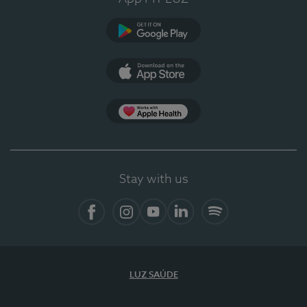
Google Play
App Store
App Apple Health
Stay with us
Facebook
Instagram
YouTube
LinkedIn
Spotify
LUZ SAÚDE