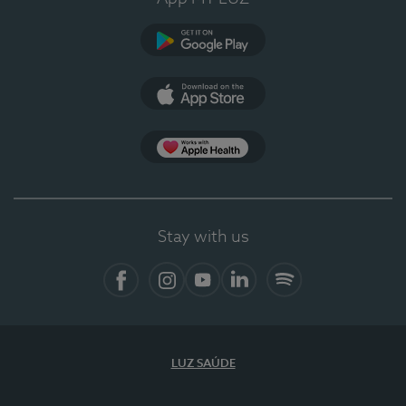
Google Play
App Store
App Apple Health
Stay with us
Facebook
Instagram
YouTube
LinkedIn
Spotify
LUZ SAÚDE