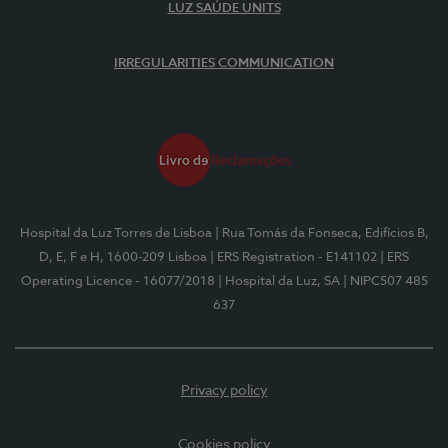
LUZ SAÚDE UNITS
IRREGULARITIES COMMUNICATION
Hospital da Luz Torres de Lisboa
| Rua Tomás da Fonseca, Edifícios B,
D, E, F e H, 1600-209 Lisboa
| ERS Registration - E141102
| ERS
Operating Licence - 16077/2018
| Hospital da Luz, SA
| NIPC507 485
637
Privacy policy
Cookies policy