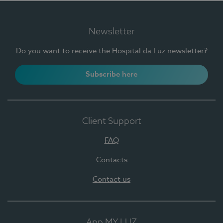
Newsletter
Do you want to receive the Hospital da Luz newsletter?
Subscribe here
Client Support
FAQ
Contacts
Contact us
App MY LUZ