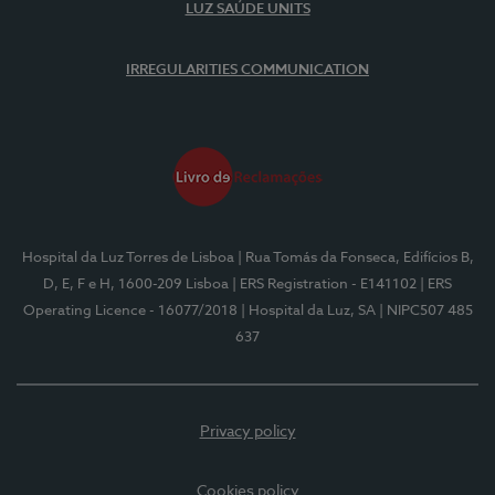
LUZ SAÚDE UNITS
IRREGULARITIES COMMUNICATION
Hospital da Luz Torres de Lisboa
| Rua Tomás da Fonseca, Edifícios B,
D, E, F e H, 1600-209 Lisboa
| ERS Registration - E141102
| ERS
Operating Licence - 16077/2018
| Hospital da Luz, SA
| NIPC507 485
637
Privacy policy
Cookies policy