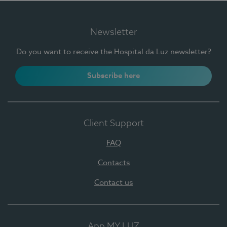
Newsletter
Do you want to receive the Hospital da Luz newsletter?
Subscribe here
Client Support
FAQ
Contacts
Contact us
App MY LUZ