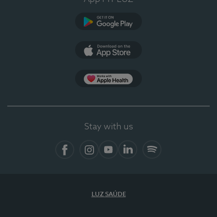
Google Play
App Store
App Apple Health
Stay with us
Facebook
Instagram
YouTube
LinkedIn
Spotify
LUZ SAÚDE