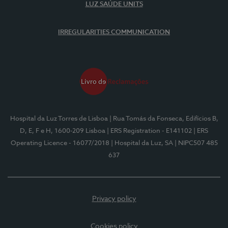
LUZ SAÚDE UNITS
IRREGULARITIES COMMUNICATION
Hospital da Luz Torres de Lisboa
| Rua Tomás da Fonseca, Edifícios B,
D, E, F e H, 1600-209 Lisboa
| ERS Registration - E141102
| ERS
Operating Licence - 16077/2018
| Hospital da Luz, SA
| NIPC507 485
637
Privacy policy
Cookies policy