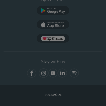
Google Play
App Store
App Apple Health
Stay with us
Facebook
Instagram
YouTube
LinkedIn
Spotify
LUZ SAÚDE