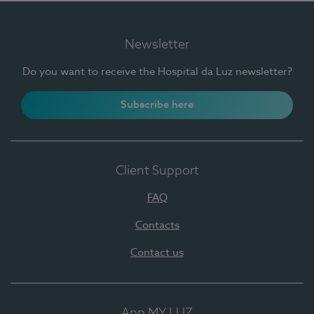
Newsletter
Do you want to receive the Hospital da Luz newsletter?
Subscribe here
Client Support
FAQ
Contacts
Contact us
App MY LUZ