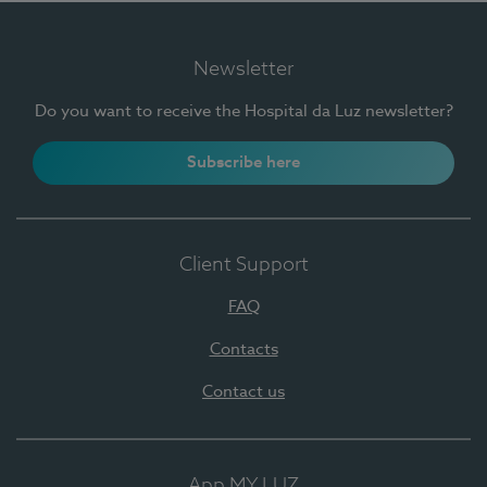
Newsletter
Do you want to receive the Hospital da Luz newsletter?
Subscribe here
Client Support
FAQ
Contacts
Contact us
App MY LUZ