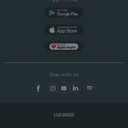
Google Play
App Store
App Apple Health
Stay with us
Facebook
Instagram
YouTube
LinkedIn
Spotify
LUZ SAÚDE