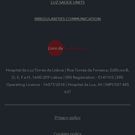
LUZ SAÚDE UNITS
IRREGULARITIES COMMUNICATION
Hospital da Luz Torres de Lisboa
| Rua Tomás da Fonseca, Edifícios B,
D, E, F e H, 1600-209 Lisboa
| ERS Registration - E141102
| ERS
Operating Licence - 16077/2018
| Hospital da Luz, SA
| NIPC507 485
637
Privacy policy
Cookies policy