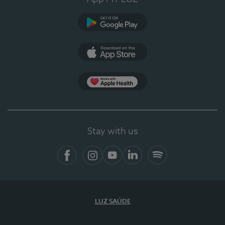
Google Play
App Store
App Apple Health
Stay with us
Facebook
Instagram
YouTube
LinkedIn
Spotify
LUZ SAÚDE