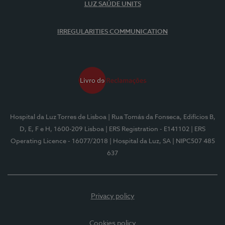
LUZ SAÚDE UNITS
IRREGULARITIES COMMUNICATION
Hospital da Luz Torres de Lisboa
| Rua Tomás da Fonseca, Edifícios B,
D, E, F e H, 1600-209 Lisboa
| ERS Registration - E141102
| ERS
Operating Licence - 16077/2018
| Hospital da Luz, SA
| NIPC507 485
637
Privacy policy
Cookies policy