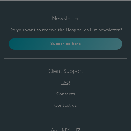
Newsletter
Do you want to receive the Hospital da Luz newsletter?
Subscribe here
Client Support
FAQ
Contacts
Contact us
App MY LUZ