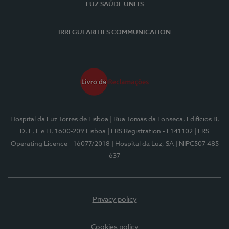
LUZ SAÚDE UNITS
IRREGULARITIES COMMUNICATION
Hospital da Luz Torres de Lisboa
| Rua Tomás da Fonseca, Edifícios B,
D, E, F e H, 1600-209 Lisboa
| ERS Registration - E141102
| ERS
Operating Licence - 16077/2018
| Hospital da Luz, SA
| NIPC507 485
637
Privacy policy
Cookies policy