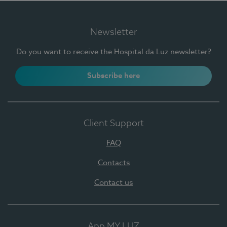
Newsletter
Do you want to receive the Hospital da Luz newsletter?
Subscribe here
Client Support
FAQ
Contacts
Contact us
App MY LUZ