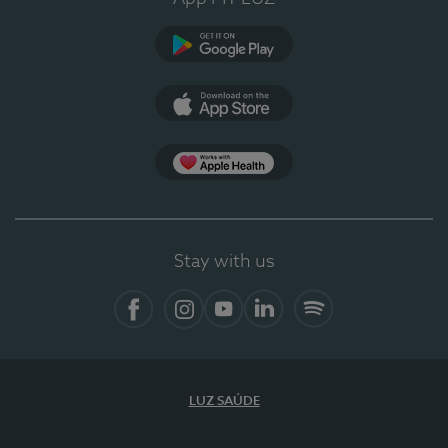
Google Play
App Store
App Apple Health
Stay with us
Facebook
Instagram
YouTube
LinkedIn
Spotify
LUZ SAÚDE