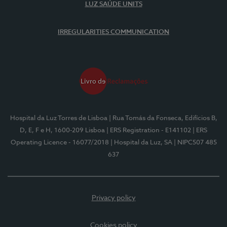
LUZ SAÚDE UNITS
IRREGULARITIES COMMUNICATION
Hospital da Luz Torres de Lisboa
| Rua Tomás da Fonseca, Edifícios B,
D, E, F e H, 1600-209 Lisboa
| ERS Registration - E141102
| ERS
Operating Licence - 16077/2018
| Hospital da Luz, SA
| NIPC507 485
637
Privacy policy
Cookies policy