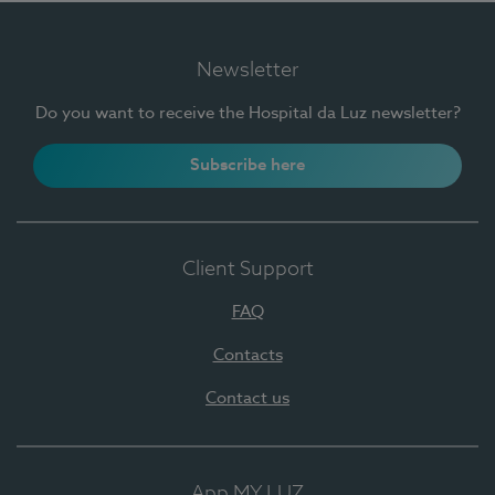
Newsletter
Do you want to receive the Hospital da Luz newsletter?
Subscribe here
Client Support
FAQ
Contacts
Contact us
App MY LUZ