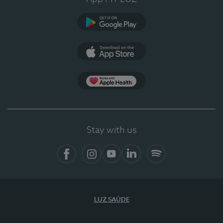
Google Play
App Store
App Apple Health
Stay with us
Facebook
Instagram
YouTube
LinkedIn
Spotify
LUZ SAÚDE