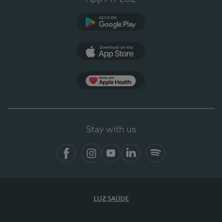
Google Play
App Store
App Apple Health
Stay with us
Facebook
Instagram
YouTube
LinkedIn
Spotify
LUZ SAÚDE