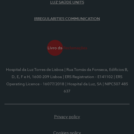
LUZ SAÚDE UNITS
IRREGULARITIES COMMUNICATION
Hospital da Luz Torres de Lisboa
| Rua Tomás da Fonseca, Edifícios B,
D, E, F e H, 1600-209 Lisboa
| ERS Registration - E141102
| ERS
Operating Licence - 16077/2018
| Hospital da Luz, SA
| NIPC507 485
637
Privacy policy
Cookies policy