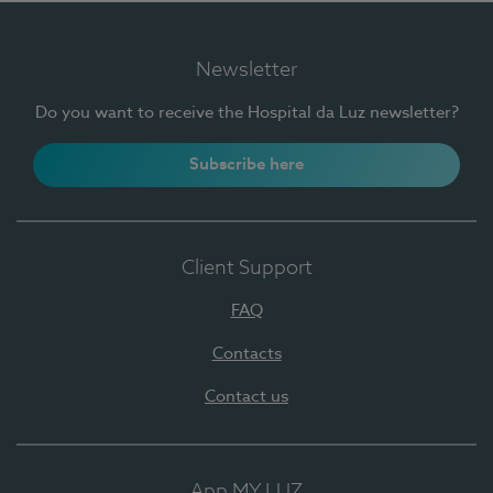
Newsletter
Do you want to receive the Hospital da Luz newsletter?
Subscribe here
Client Support
FAQ
Contacts
Contact us
App MY LUZ