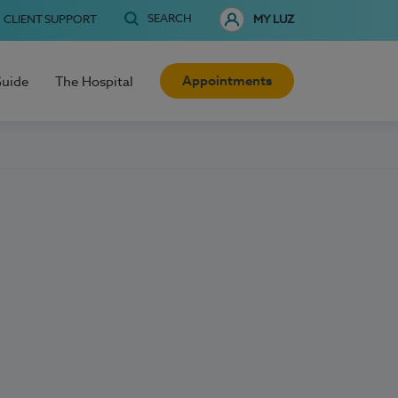
SEARCH
CLIENT SUPPORT
MY LUZ
Appointments
Guide
The Hospital