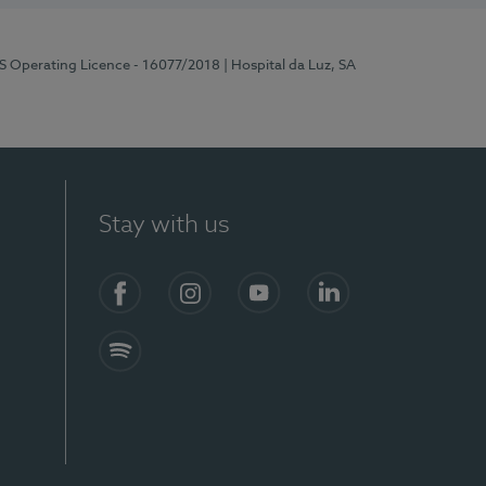
RS Operating Licence - 16077/2018
| Hospital da Luz, SA
Stay with us
Facebook
Instagram
YouTube
LinkedIn
Spotify