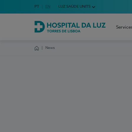
Idioma em Português
PT
English Language
EN
LUZ SAÚDE UNITS
Choose your language
Service
Hospital da Luz Torres de Lisboa
News
Homepage