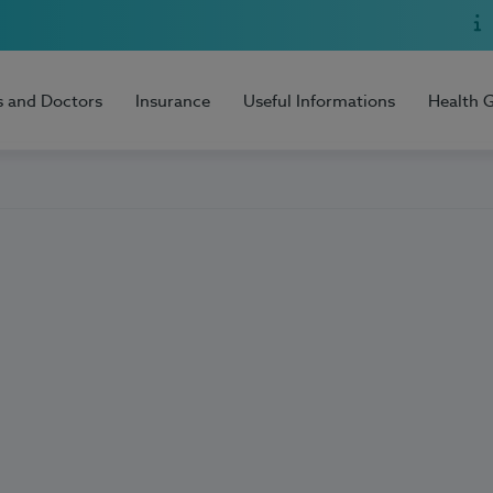
s and Doctors
Insurance
Useful Informations
Health 