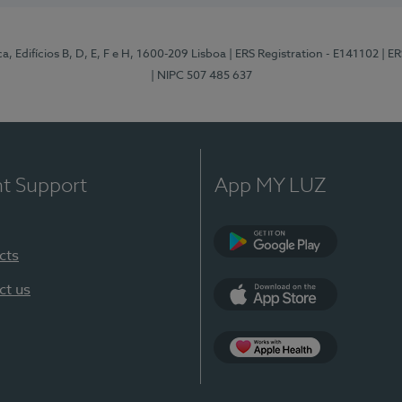
, Edifícios B, D, E, F e H, 1600-209 Lisboa
| ERS Registration - E141102
| E
| NIPC 507 485 637
nt Support
App MY LUZ
cts
Google Play
ct us
App Store
App Apple Health