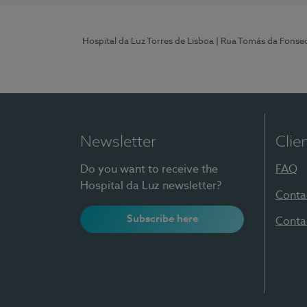
Hospital da Luz Torres de Lisboa
| Rua Tomás da Fonseca
Newsletter
Clie
Do you want to receive the
FAQ
Hospital da Luz newsletter?
Conta
Subscribe here
Conta