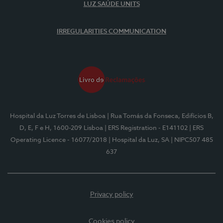
LUZ SAÚDE UNITS
IRREGULARITIES COMMUNICATION
Hospital da Luz Torres de Lisboa
| Rua Tomás da Fonseca, Edifícios B,
D, E, F e H, 1600-209 Lisboa
| ERS Registration - E141102
| ERS
Operating Licence - 16077/2018
| Hospital da Luz, SA
| NIPC507 485
637
Privacy policy
Cookies policy