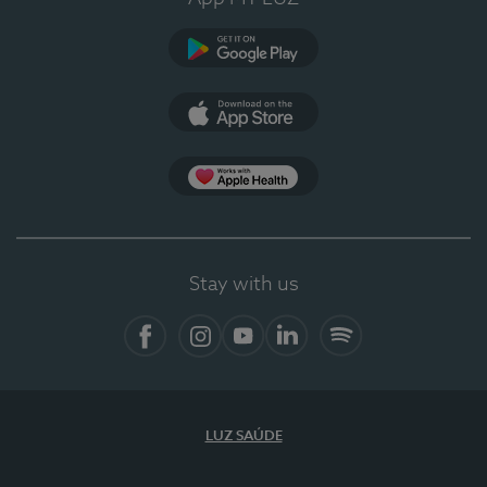
Google Play
App Store
App Apple Health
Stay with us
Facebook
Instagram
YouTube
LinkedIn
Spotify
LUZ SAÚDE