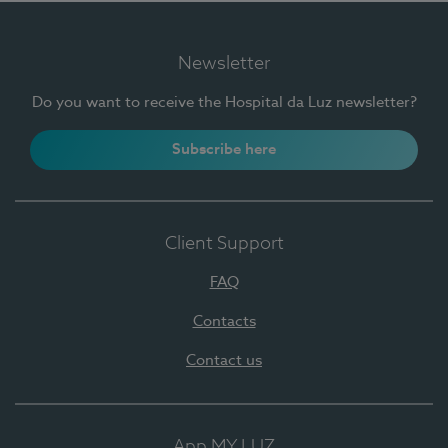
Newsletter
Do you want to receive the Hospital da Luz newsletter?
Subscribe here
Client Support
FAQ
Contacts
Contact us
App MY LUZ