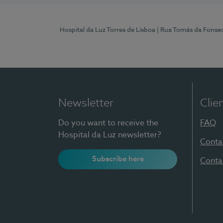
Hospital da Luz Torres de Lisboa
| Rua Tomás da Fonseca
Newsletter
Clie
Do you want to receive the
FAQ
Hospital da Luz newsletter?
Conta
Subscribe here
Conta