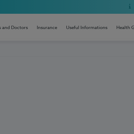
s and Doctors
Insurance
Useful Informations
Health 