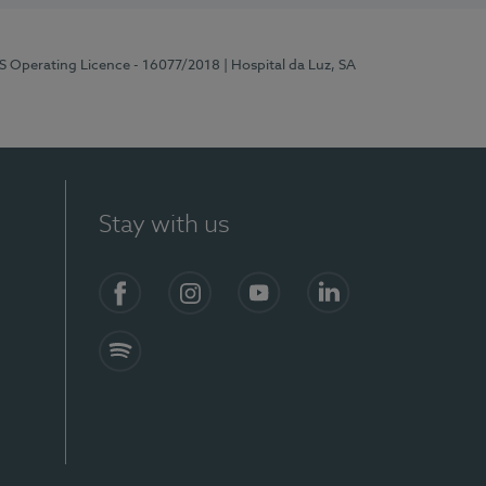
RS Operating Licence - 16077/2018
| Hospital da Luz, SA
Stay with us
Facebook
Instagram
YouTube
LinkedIn
Spotify