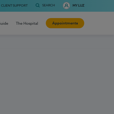
SEARCH
CLIENT SUPPORT
MY LUZ
Appointments
Guide
The Hospital