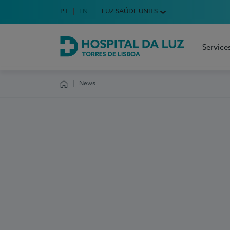
Idioma em Português
PT
English Language
EN
LUZ SAÚDE UNITS
Choose your language
Service
Hospital da Luz Torres de Lisboa
News
Homepage