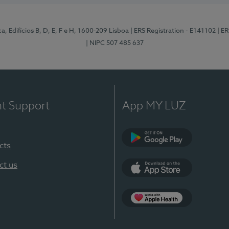
, Edifícios B, D, E, F e H, 1600-209 Lisboa
| ERS Registration - E141102
| E
| NIPC 507 485 637
nt Support
App MY LUZ
cts
Google Play
ct us
App Store
App Apple Health