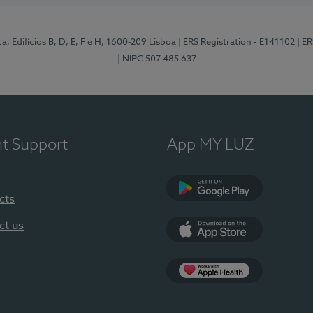
, Edifícios B, D, E, F e H, 1600-209 Lisboa
| ERS Registration - E141102
| E
| NIPC 507 485 637
nt Support
App MY LUZ
cts
Google Play
ct us
App Store
App Apple Health