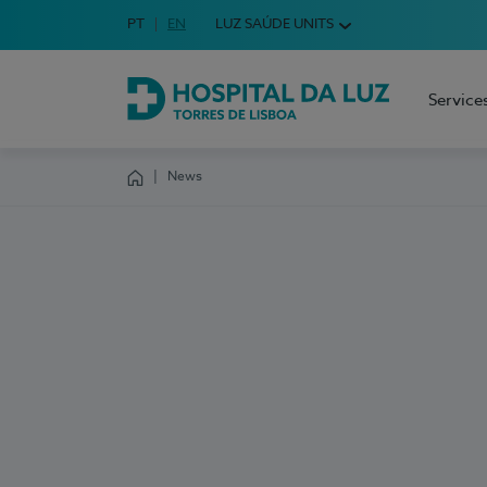
Idioma em Português
PT
English Language
EN
LUZ SAÚDE UNITS
Choose your language
Service
Hospital da Luz Torres de Lisboa
News
Homepage