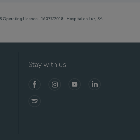
RS Operating Licence - 16077/2018
| Hospital da Luz, SA
Stay with us
Facebook
Instagram
YouTube
LinkedIn
Spotify