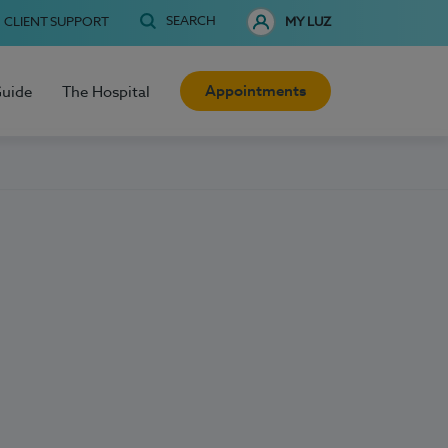
SEARCH
CLIENT SUPPORT
MY LUZ
Appointments
Guide
The Hospital