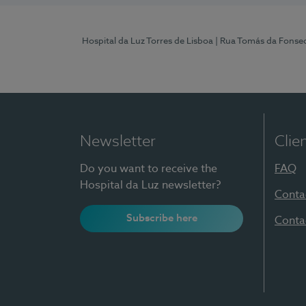
Hospital da Luz Torres de Lisboa
| Rua Tomás da Fonseca
Newsletter
Clie
Do you want to receive the
FAQ
Hospital da Luz newsletter?
Conta
Subscribe here
Conta