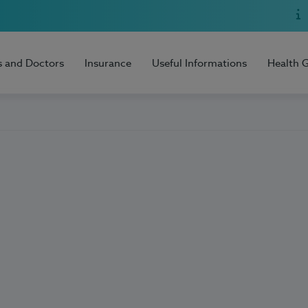
s and Doctors
Insurance
Useful Informations
Health 