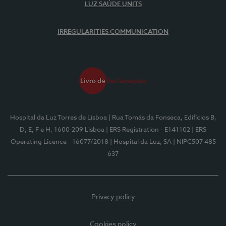
LUZ SAÚDE UNITS
IRREGULARITIES COMMUNICATION
Hospital da Luz Torres de Lisboa
| Rua Tomás da Fonseca, Edifícios B,
D, E, F e H, 1600-209 Lisboa
| ERS Registration - E141102
| ERS
Operating Licence - 16077/2018
| Hospital da Luz, SA
| NIPC507 485
637
Privacy policy
Cookies policy