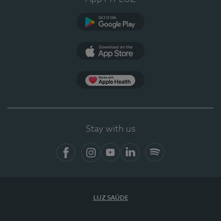
Google Play
App Store
App Apple Health
Stay with us
Facebook
Instagram
YouTube
LinkedIn
Spotify
LUZ SAÚDE