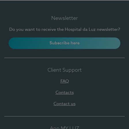
Newsletter
Do you want to receive the Hospital da Luz newsletter?
Subscribe here
Client Support
FAQ
Contacts
Contact us
App MY LUZ