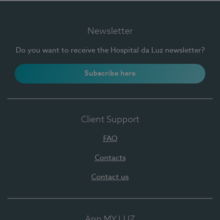
Newsletter
Do you want to receive the Hospital da Luz newsletter?
Subscribe here
Client Support
FAQ
Contacts
Contact us
App MY LUZ