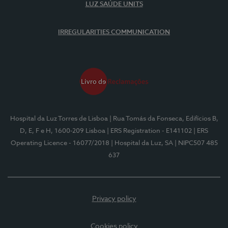
LUZ SAÚDE UNITS
IRREGULARITIES COMMUNICATION
Hospital da Luz Torres de Lisboa
| Rua Tomás da Fonseca, Edifícios B,
D, E, F e H, 1600-209 Lisboa
| ERS Registration - E141102
| ERS
Operating Licence - 16077/2018
| Hospital da Luz, SA
| NIPC507 485
637
Privacy policy
Cookies policy