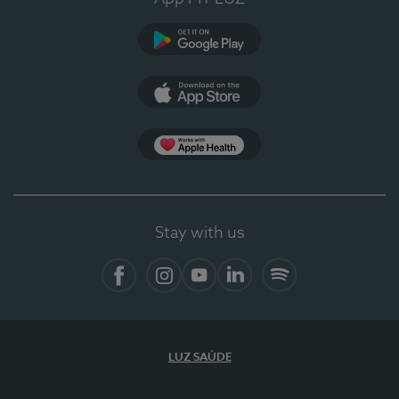
Google Play
App Store
App Apple Health
Stay with us
Facebook
Instagram
YouTube
LinkedIn
Spotify
LUZ SAÚDE