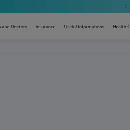
s and Doctors
Insurance
Useful Informations
Health 