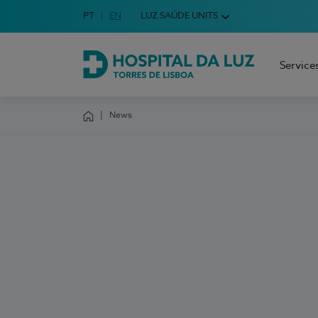
Idioma em Português
PT
English Language
EN
LUZ SAÚDE UNITS
Choose your language
Service
Hospital da Luz Torres de Lisboa
News
Homepage