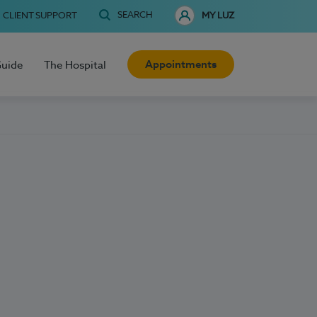
SEARCH
CLIENT SUPPORT
MY LUZ
Appointments
Guide
The Hospital