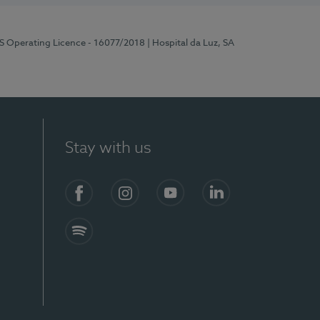
RS Operating Licence - 16077/2018
| Hospital da Luz, SA
Stay with us
Facebook
Instagram
YouTube
LinkedIn
Spotify