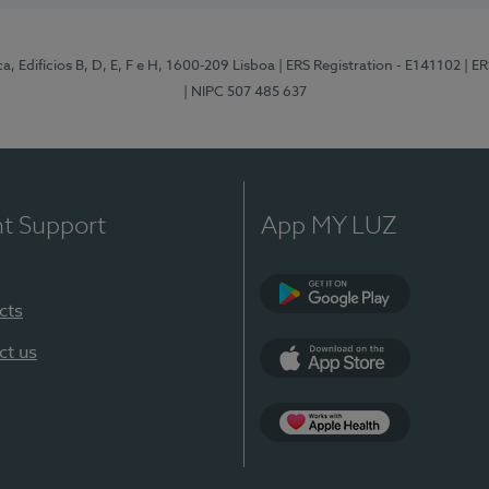
, Edifícios B, D, E, F e H, 1600-209 Lisboa
| ERS Registration - E141102
| E
| NIPC 507 485 637
nt Support
App MY LUZ
cts
Google Play
ct us
App Store
App Apple Health