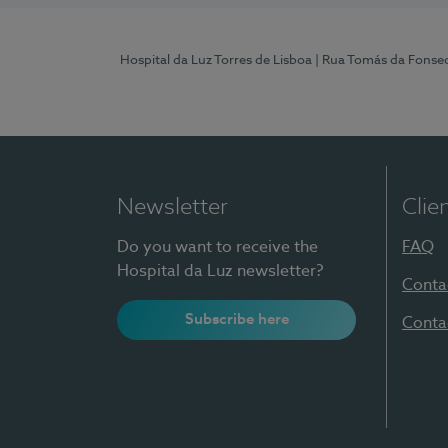
Hospital da Luz Torres de Lisboa
| Rua Tomás da Fonseca
Newsletter
Clie
Do you want to receive the
FAQ
Hospital da Luz newsletter?
Conta
Subscribe here
Conta