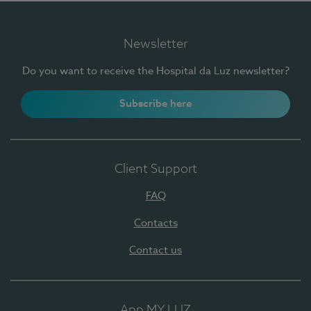
Newsletter
Do you want to receive the Hospital da Luz newsletter?
Subscribe here
Client Support
FAQ
Contacts
Contact us
App MY LUZ