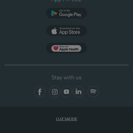
Google Play
App Store
App Apple Health
Stay with us
Facebook
Instagram
YouTube
LinkedIn
Spotify
LUZ SAÚDE