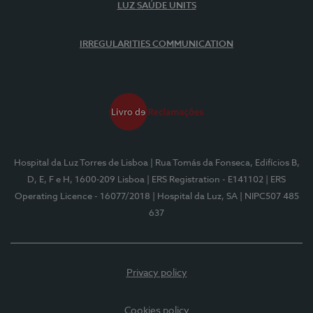
LUZ SAÚDE UNITS
IRREGULARITIES COMMUNICATION
Hospital da Luz Torres de Lisboa
| Rua Tomás da Fonseca, Edifícios B,
D, E, F e H, 1600-209 Lisboa
| ERS Registration - E141102
| ERS
Operating Licence - 16077/2018
| Hospital da Luz, SA
| NIPC507 485
637
Privacy policy
Cookies policy