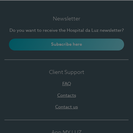
Newsletter
Do you want to receive the Hospital da Luz newsletter?
Subscribe here
Client Support
FAQ
Contacts
Contact us
App MY LUZ