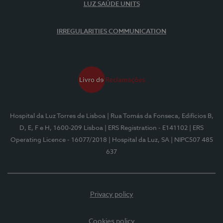
LUZ SAÚDE UNITS
IRREGULARITIES COMMUNICATION
Hospital da Luz Torres de Lisboa
| Rua Tomás da Fonseca, Edifícios B,
D, E, F e H, 1600-209 Lisboa
| ERS Registration - E141102
| ERS
Operating Licence - 16077/2018
| Hospital da Luz, SA
| NIPC507 485
637
Privacy policy
Cookies policy