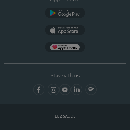
Google Play
App Store
App Apple Health
Stay with us
Facebook
Instagram
YouTube
LinkedIn
Spotify
LUZ SAÚDE