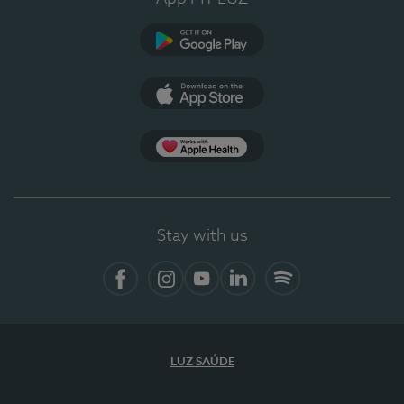
Google Play
App Store
App Apple Health
Stay with us
Facebook
Instagram
YouTube
LinkedIn
Spotify
LUZ SAÚDE