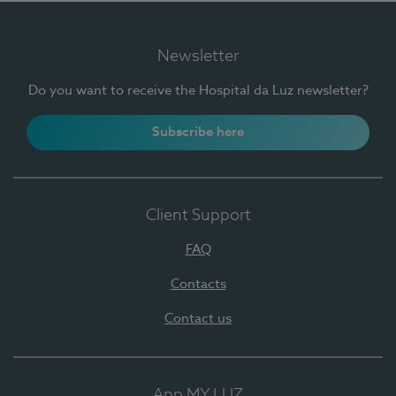
Newsletter
Do you want to receive the Hospital da Luz newsletter?
Subscribe here
Client Support
FAQ
Contacts
Contact us
App MY LUZ