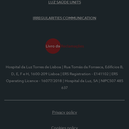
LUZ SAÚDE UNITS
IRREGULARITIES COMMUNICATION
Hospital da Luz Torres de Lisboa
| Rua Tomás da Fonseca, Edifícios B,
D, E, F e H, 1600-209 Lisboa
| ERS Registration - E141102
| ERS
Operating Licence - 16077/2018
| Hospital da Luz, SA
| NIPC507 485
637
Privacy policy
Cookies policy