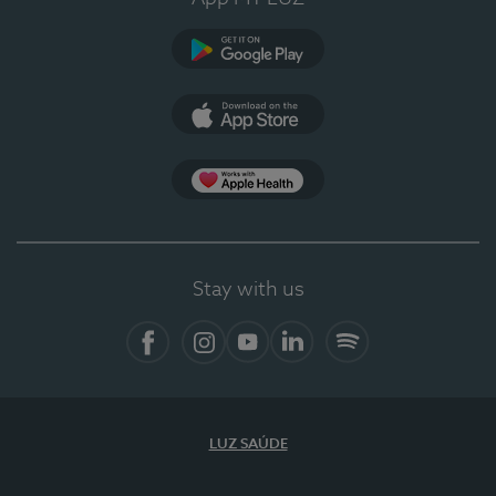
Google Play
App Store
App Apple Health
Stay with us
Facebook
Instagram
YouTube
LinkedIn
Spotify
LUZ SAÚDE