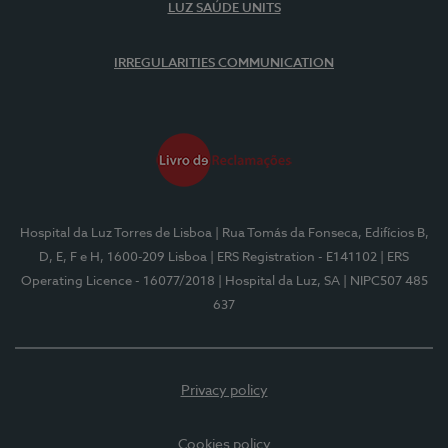
LUZ SAÚDE UNITS
IRREGULARITIES COMMUNICATION
Hospital da Luz Torres de Lisboa
| Rua Tomás da Fonseca, Edifícios B,
D, E, F e H, 1600-209 Lisboa
| ERS Registration - E141102
| ERS
Operating Licence - 16077/2018
| Hospital da Luz, SA
| NIPC507 485
637
Privacy policy
Cookies policy