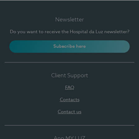
Newsletter
Do you want to receive the Hospital da Luz newsletter?
Subscribe here
Client Support
FAQ
Contacts
Contact us
App MY LUZ