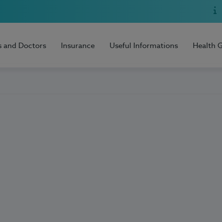
s and Doctors
Insurance
Useful Informations
Health 