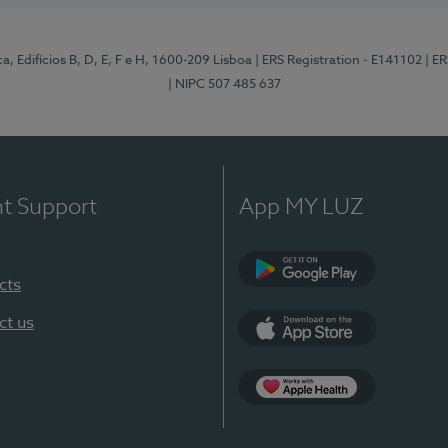
, Edifícios B, D, E, F e H, 1600-209 Lisboa
| ERS Registration - E141102
| E
| NIPC 507 485 637
nt Support
App MY LUZ
cts
Google Play
ct us
App Store
App Apple Health