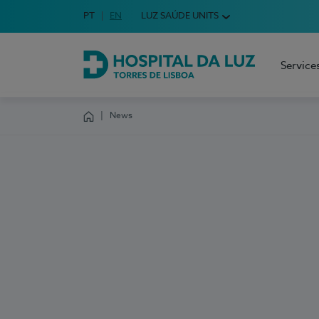
Idioma em Português
PT
English Language
EN
LUZ SAÚDE UNITS
Choose your language
Service
Hospital da Luz Torres de Lisboa
News
Homepage