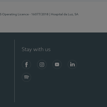
RS Operating Licence - 16077/2018
| Hospital da Luz, SA
Stay with us
Facebook
Instagram
YouTube
LinkedIn
Spotify