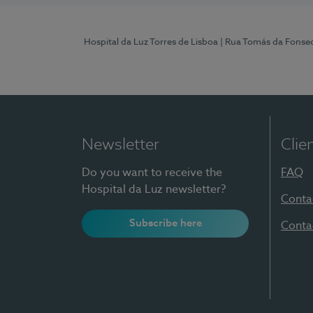
Hospital da Luz Torres de Lisboa
| Rua Tomás da Fonseca
Newsletter
Clie
Do you want to receive the
FAQ
Hospital da Luz newsletter?
Conta
Subscribe here
Conta