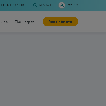
SEARCH
CLIENT SUPPORT
MY LUZ
Appointments
Guide
The Hospital