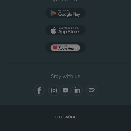
Google Play
App Store
App Apple Health
Stay with us
Facebook
Instagram
YouTube
LinkedIn
Spotify
LUZ SAÚDE