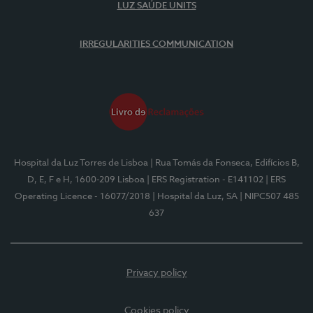
LUZ SAÚDE UNITS
IRREGULARITIES COMMUNICATION
Hospital da Luz Torres de Lisboa
| Rua Tomás da Fonseca, Edifícios B,
D, E, F e H, 1600-209 Lisboa
| ERS Registration - E141102
| ERS
Operating Licence - 16077/2018
| Hospital da Luz, SA
| NIPC507 485
637
Privacy policy
Cookies policy