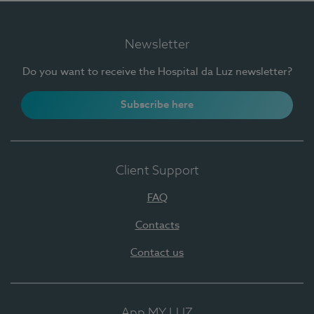
Newsletter
Do you want to receive the Hospital da Luz newsletter?
Subscribe here
Client Support
FAQ
Contacts
Contact us
App MY LUZ