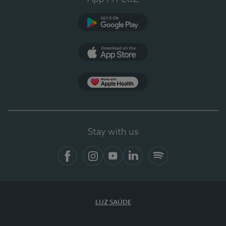
Google Play
App Store
App Apple Health
Stay with us
Facebook
Instagram
YouTube
LinkedIn
Spotify
LUZ SAÚDE