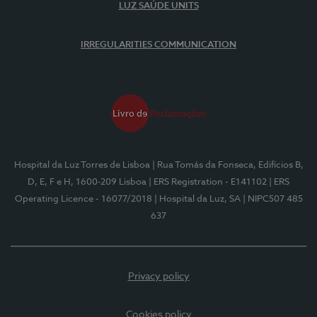
LUZ SAÚDE UNITS
IRREGULARITIES COMMUNICATION
Hospital da Luz Torres de Lisboa
| Rua Tomás da Fonseca, Edifícios B,
D, E, F e H, 1600-209 Lisboa
| ERS Registration - E141102
| ERS
Operating Licence - 16077/2018
| Hospital da Luz, SA
| NIPC507 485
637
Privacy policy
Cookies policy