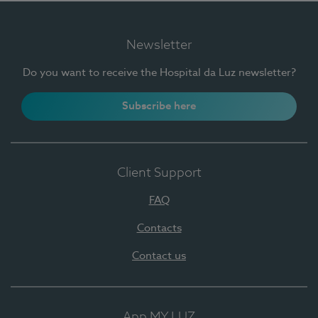
Newsletter
Do you want to receive the Hospital da Luz newsletter?
Subscribe here
Client Support
FAQ
Contacts
Contact us
App MY LUZ