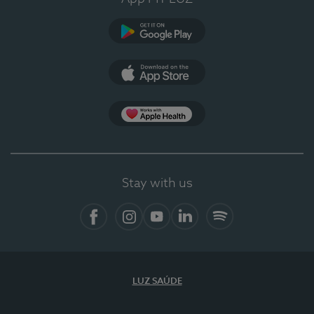
Google Play
App Store
App Apple Health
Stay with us
Facebook
Instagram
YouTube
LinkedIn
Spotify
LUZ SAÚDE