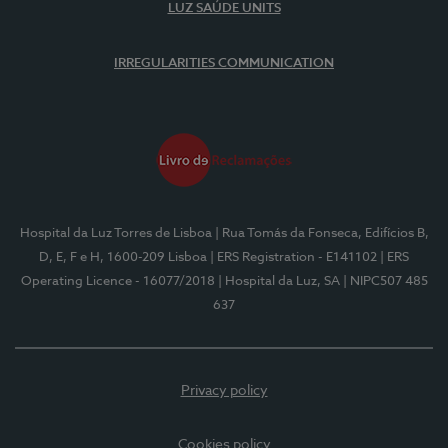
LUZ SAÚDE UNITS
IRREGULARITIES COMMUNICATION
Hospital da Luz Torres de Lisboa
| Rua Tomás da Fonseca, Edifícios B,
D, E, F e H, 1600-209 Lisboa
| ERS Registration - E141102
| ERS
Operating Licence - 16077/2018
| Hospital da Luz, SA
| NIPC507 485
637
Privacy policy
Cookies policy