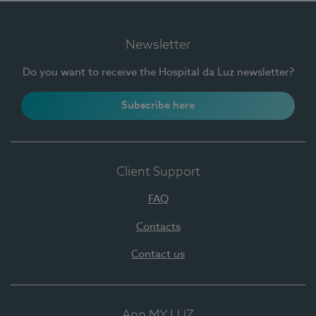
Newsletter
Do you want to receive the Hospital da Luz newsletter?
Subscribe here
Client Support
FAQ
Contacts
Contact us
App MY LUZ