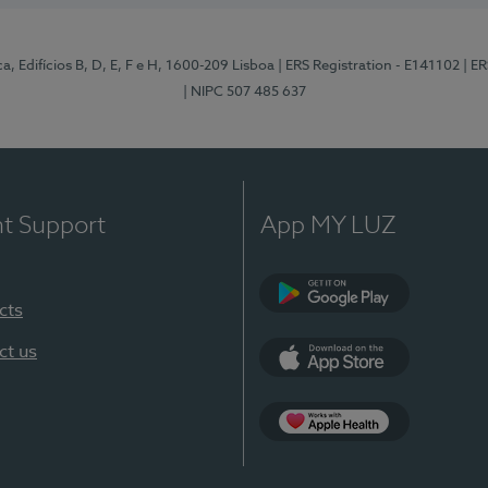
, Edifícios B, D, E, F e H, 1600-209 Lisboa
| ERS Registration - E141102
| E
| NIPC 507 485 637
nt Support
App MY LUZ
cts
Google Play
ct us
App Store
App Apple Health