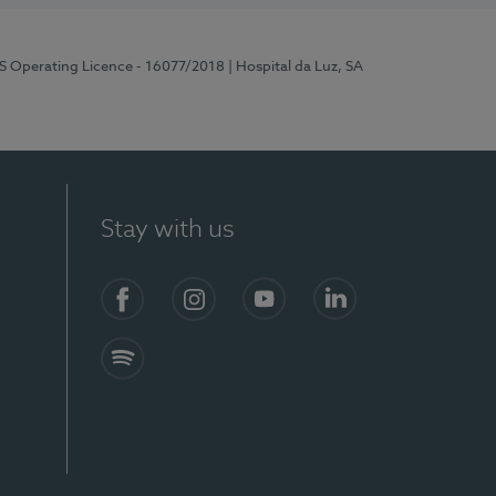
RS Operating Licence - 16077/2018
| Hospital da Luz, SA
Stay with us
Facebook
Instagram
YouTube
LinkedIn
Spotify