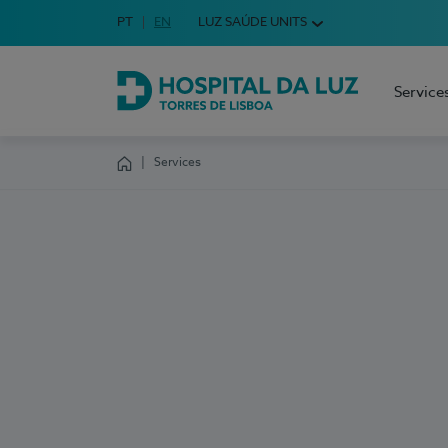
Idioma em Português
PT
English Language
EN
LUZ SAÚDE UNITS
Choose your language
Service
Hospital da Luz Torres de Lisboa
Services
Homepage