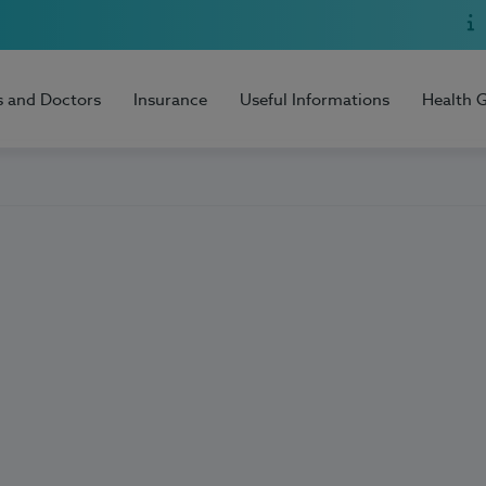
s and Doctors
Insurance
Useful Informations
Health 