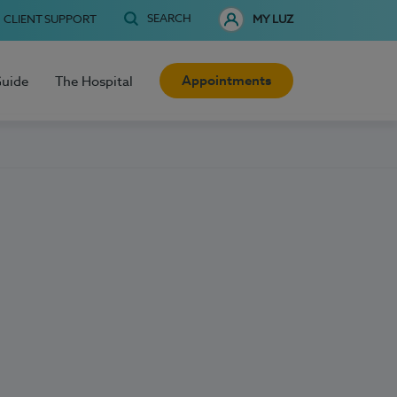
SEARCH
CLIENT SUPPORT
MY LUZ
Appointments
Guide
The Hospital