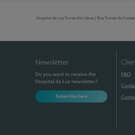
Hospital da Luz Torres de Lisboa
| Rua Tomás da Fonseca
Newsletter
Clie
Do you want to receive the
FAQ
Hospital da Luz newsletter?
Conta
Subscribe here
Conta