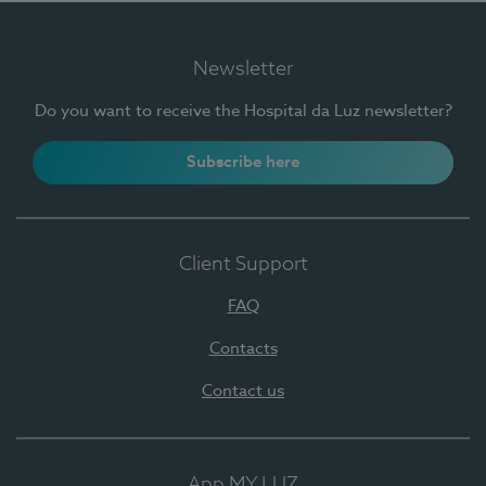
Newsletter
Do you want to receive the Hospital da Luz newsletter?
Subscribe here
Client Support
FAQ
Contacts
Contact us
App MY LUZ