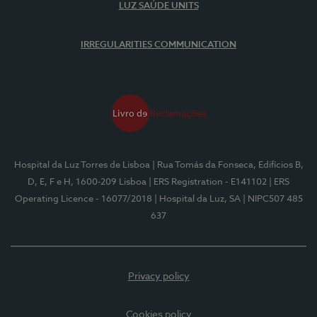
LUZ SAÚDE UNITS
IRREGULARITIES COMMUNICATION
Hospital da Luz Torres de Lisboa
| Rua Tomás da Fonseca, Edifícios B,
D, E, F e H, 1600-209 Lisboa
| ERS Registration - E141102
| ERS
Operating Licence - 16077/2018
| Hospital da Luz, SA
| NIPC507 485
637
Privacy policy
Cookies policy