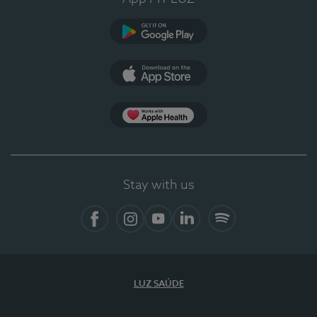
Google Play
App Store
App Apple Health
Stay with us
Facebook
Instagram
YouTube
LinkedIn
Spotify
LUZ SAÚDE