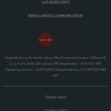
LUZ SAÚDE UNITS
IRREGULARITIES COMMUNICATION
Hospital da Luz Torres de Lisboa
| Rua Tomás da Fonseca, Edifícios B,
D, E, F e H, 1600-209 Lisboa
| ERS Registration - E141102
| ERS
Operating Licence - 16077/2018
| Hospital da Luz, SA
| NIPC507 485
637
Privacy policy
Cookies policy