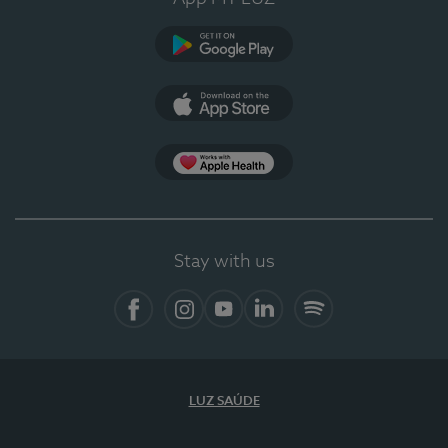
Google Play
App Store
App Apple Health
Stay with us
Facebook
Instagram
YouTube
LinkedIn
Spotify
LUZ SAÚDE