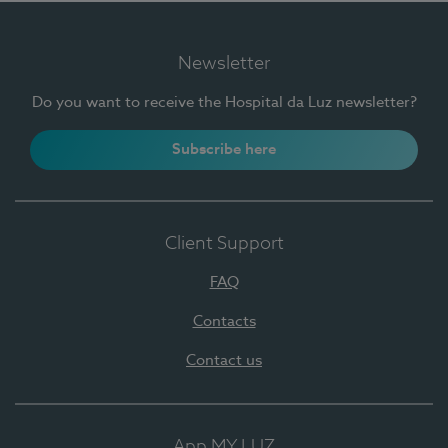
Newsletter
Do you want to receive the Hospital da Luz newsletter?
Subscribe here
Client Support
FAQ
Contacts
Contact us
App MY LUZ