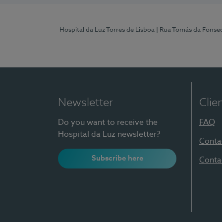
Hospital da Luz Torres de Lisboa
| Rua Tomás da Fonseca
Newsletter
Clie
Do you want to receive the
FAQ
Hospital da Luz newsletter?
Conta
Subscribe here
Conta