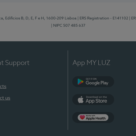
, Edifícios B, D, E, F e H, 1600-209 Lisboa
| ERS Registration - E141102
| E
| NIPC 507 485 637
nt Support
App MY LUZ
cts
Google Play
ct us
App Store
App Apple Health