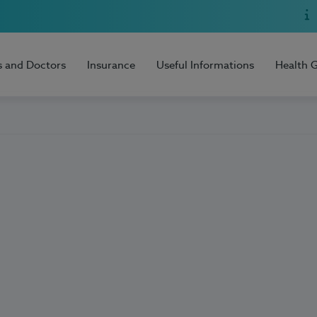
s and Doctors
Insurance
Useful Informations
Health 