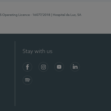
RS Operating Licence - 16077/2018
| Hospital da Luz, SA
Stay with us
Facebook
Instagram
YouTube
LinkedIn
Spotify