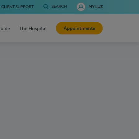
SEARCH
CLIENT SUPPORT
MY LUZ
Appointments
Guide
The Hospital