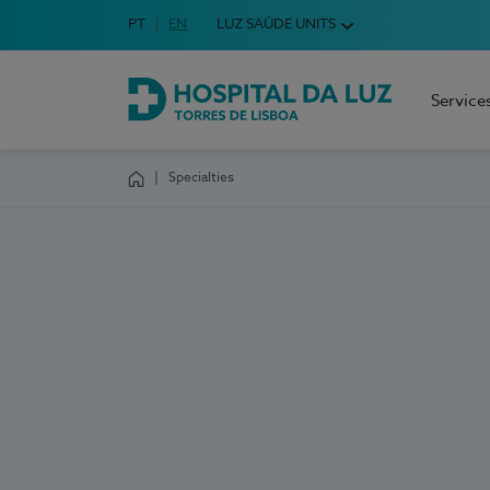
Idioma em Português
PT
English Language
EN
LUZ SAÚDE UNITS
Choose your language
Service
Hospital da Luz Torres de Lisboa
Specialties
Homepage