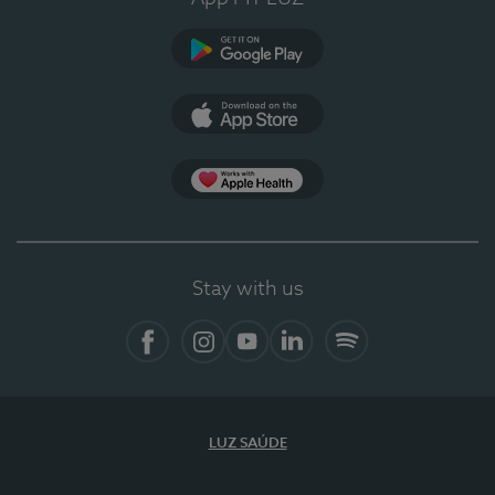
Google Play
App Store
App Apple Health
Stay with us
Facebook
Instagram
YouTube
LinkedIn
Spotify
LUZ SAÚDE