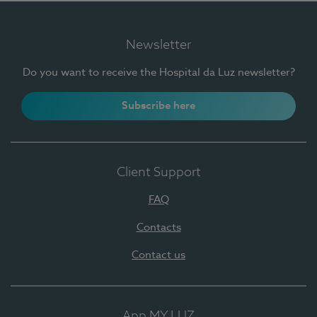
Newsletter
Do you want to receive the Hospital da Luz newsletter?
Subscribe here
Client Support
FAQ
Contacts
Contact us
App MY LUZ