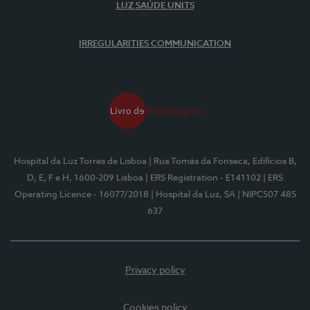
LUZ SAÚDE UNITS
IRREGULARITIES COMMUNICATION
Hospital da Luz Torres de Lisboa
| Rua Tomás da Fonseca, Edifícios B,
D, E, F e H, 1600-209 Lisboa
| ERS Registration - E141102
| ERS
Operating Licence - 16077/2018
| Hospital da Luz, SA
| NIPC507 485
637
Privacy policy
Cookies policy