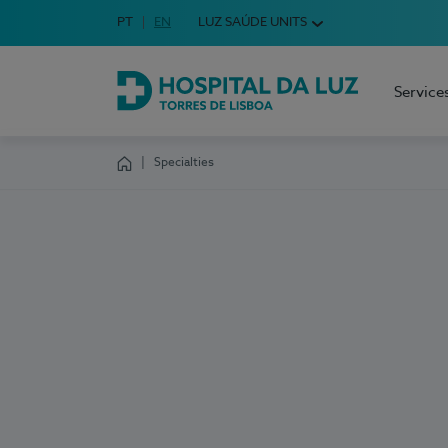
Idioma em Português
PT
English Language
EN
LUZ SAÚDE UNITS
Choose your language
Service
Hospital da Luz Torres de Lisboa
Specialties
Homepage