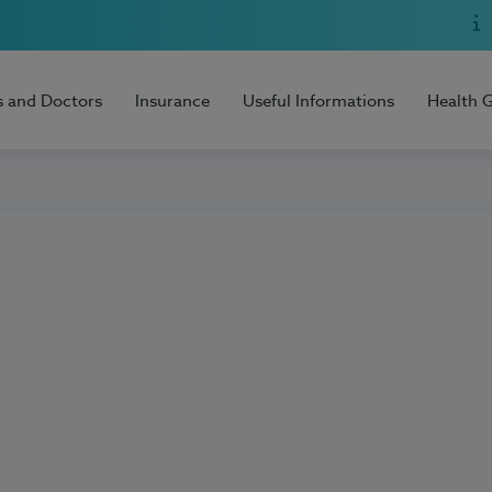
s and Doctors
Insurance
Useful Informations
Health 