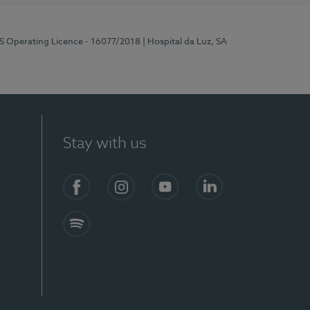
RS Operating Licence - 16077/2018
| Hospital da Luz, SA
Stay with us
Facebook
Instagram
YouTube
LinkedIn
Spotify