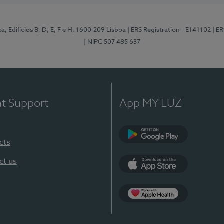
, Edifícios B, D, E, F e H, 1600-209 Lisboa
| ERS Registration - E141102
| E
| NIPC 507 485 637
nt Support
App MY LUZ
cts
Google Play
ct us
App Store
App Apple Health