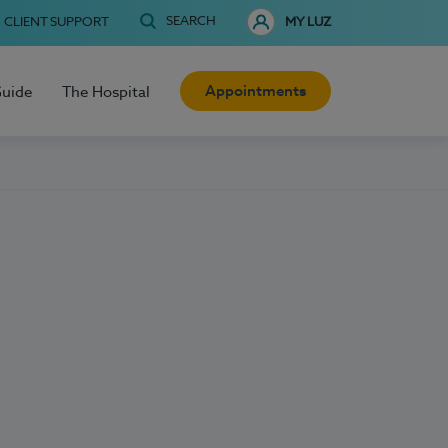
SEARCH
CLIENT SUPPORT
MY LUZ
Appointments
Guide
The Hospital