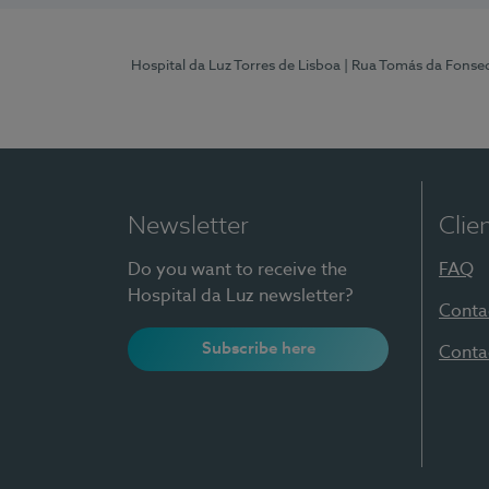
Hospital da Luz Torres de Lisboa
| Rua Tomás da Fonseca
Newsletter
Clie
Do you want to receive the
FAQ
Hospital da Luz newsletter?
Conta
Subscribe here
Conta