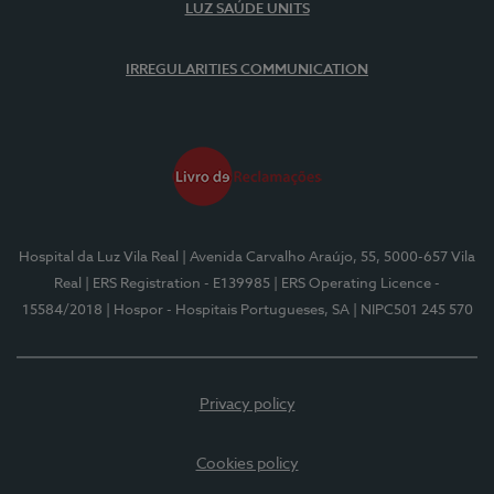
LUZ SAÚDE UNITS
IRREGULARITIES COMMUNICATION
Hospital da Luz Vila Real
| Avenida Carvalho Araújo, 55, 5000-657 Vila
Real
| ERS Registration - E139985
| ERS Operating Licence -
15584/2018
| Hospor - Hospitais Portugueses, SA
| NIPC501 245 570
Privacy policy
Cookies policy