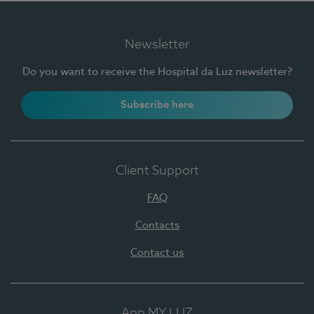
Newsletter
Do you want to receive the Hospital da Luz newsletter?
Subscribe here
Client Support
FAQ
Contacts
Contact us
App MY LUZ