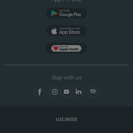
Google Play
App Store
App Apple Health
Stay with us
Facebook
Instagram
YouTube
LinkedIn
Spotify
LUZ SAÚDE