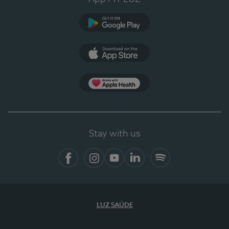
Google Play
App Store
App Apple Health
Stay with us
Facebook
Instagram
YouTube
LinkedIn
Spotify
LUZ SAÚDE