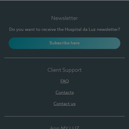
Newsletter
Do you want to receive the Hospital da Luz newsletter?
Subscribe here
Client Support
FAQ
Contacts
Contact us
App MY LUZ