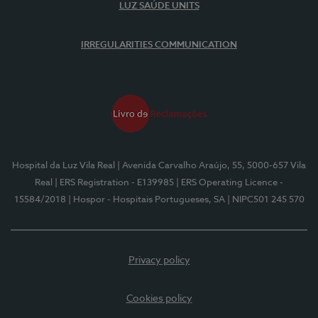
LUZ SAÚDE UNITS
IRREGULARITIES COMMUNICATION
Hospital da Luz Vila Real
| Avenida Carvalho Araújo, 55, 5000-657 Vila
Real
| ERS Registration - E139985
| ERS Operating Licence -
15584/2018
| Hospor - Hospitais Portugueses, SA
| NIPC501 245 570
Privacy policy
Cookies policy