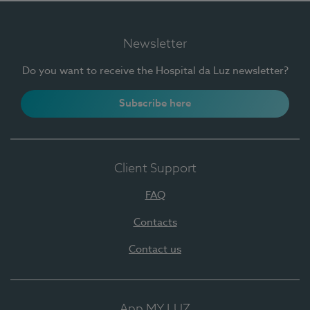
Newsletter
Do you want to receive the Hospital da Luz newsletter?
Subscribe here
Client Support
FAQ
Contacts
Contact us
App MY LUZ