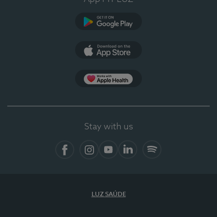
Google Play
App Store
App Apple Health
Stay with us
Facebook
Instagram
YouTube
LinkedIn
Spotify
LUZ SAÚDE