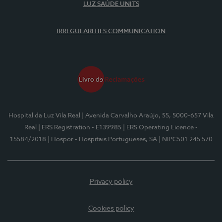
LUZ SAÚDE UNITS
IRREGULARITIES COMMUNICATION
Hospital da Luz Vila Real
| Avenida Carvalho Araújo, 55, 5000-657 Vila
Real
| ERS Registration - E139985
| ERS Operating Licence -
15584/2018
| Hospor - Hospitais Portugueses, SA
| NIPC501 245 570
Privacy policy
Cookies policy