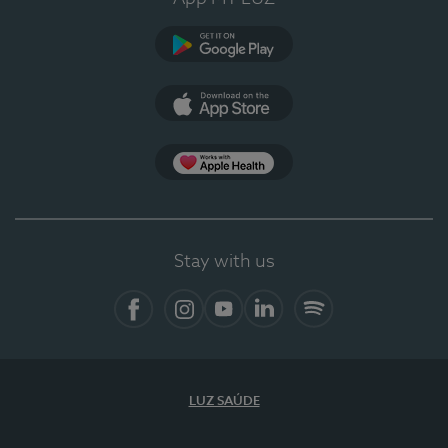
Google Play
App Store
App Apple Health
Stay with us
Facebook
Instagram
YouTube
LinkedIn
Spotify
LUZ SAÚDE