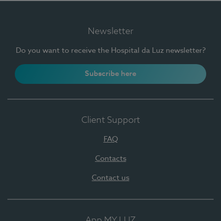
Newsletter
Do you want to receive the Hospital da Luz newsletter?
Subscribe here
Client Support
FAQ
Contacts
Contact us
App MY LUZ