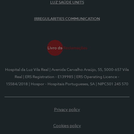
LUZ SAÚDE UNITS
IRREGULARITIES COMMUNICATION
Hospital da Luz Vila Real
| Avenida Carvalho Araújo, 55, 5000-657 Vila
Real
| ERS Registration - E139985
| ERS Operating Licence -
15584/2018
| Hospor - Hospitais Portugueses, SA
| NIPC501 245 570
Privacy policy
Cookies policy