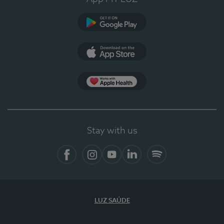
Google Play
App Store
App Apple Health
Stay with us
Facebook
Instagram
YouTube
LinkedIn
Spotify
LUZ SAÚDE