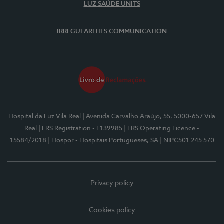
LUZ SAÚDE UNITS
IRREGULARITIES COMMUNICATION
Hospital da Luz Vila Real
| Avenida Carvalho Araújo, 55, 5000-657 Vila
Real
| ERS Registration - E139985
| ERS Operating Licence -
15584/2018
| Hospor - Hospitais Portugueses, SA
| NIPC501 245 570
Privacy policy
Cookies policy