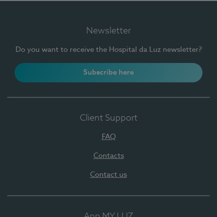
Newsletter
Do you want to receive the Hospital da Luz newsletter?
Subscribe here
Client Support
FAQ
Contacts
Contact us
App MY LUZ