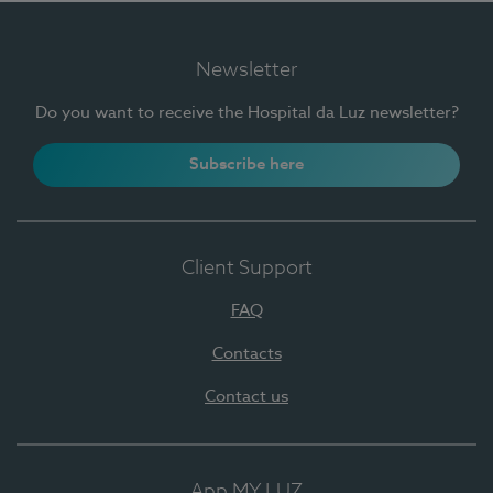
Newsletter
Do you want to receive the Hospital da Luz newsletter?
Subscribe here
Client Support
FAQ
Contacts
Contact us
App MY LUZ