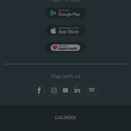
Google Play
App Store
App Apple Health
Stay with us
Facebook
Instagram
YouTube
LinkedIn
Spotify
LUZ SAÚDE