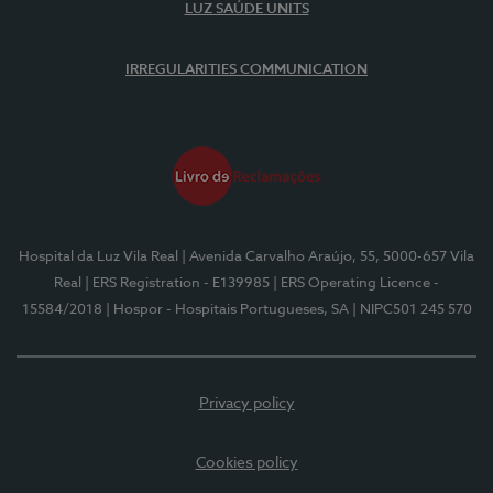
LUZ SAÚDE UNITS
IRREGULARITIES COMMUNICATION
Hospital da Luz Vila Real
| Avenida Carvalho Araújo, 55, 5000-657 Vila
Real
| ERS Registration - E139985
| ERS Operating Licence -
15584/2018
| Hospor - Hospitais Portugueses, SA
| NIPC501 245 570
Privacy policy
Cookies policy