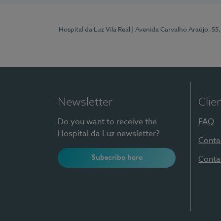
Hospital da Luz Vila Real
| Avenida Carvalho Araújo, 55,
Newsletter
Clie
Do you want to receive the
FAQ
Hospital da Luz newsletter?
Conta
Subscribe here
Conta