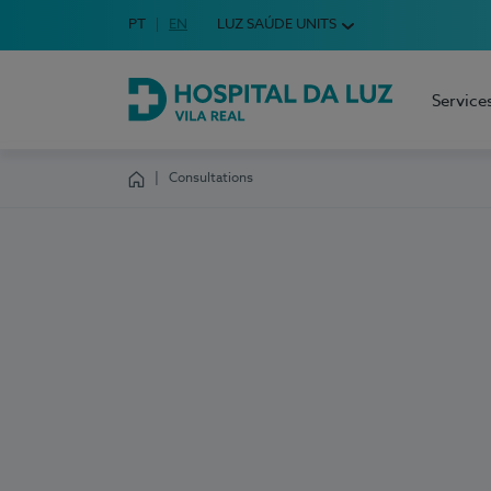
Idioma em Português
PT
English Language
EN
LUZ SAÚDE UNITS
Choose your language
Service
Hospital da Luz Vila Real
Consultations
Homepage