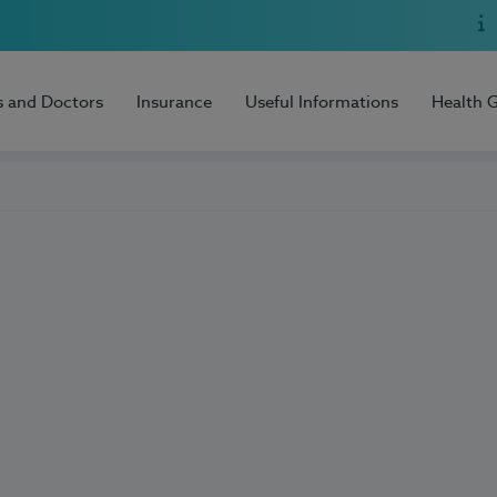
s and Doctors
Insurance
Useful Informations
Health 