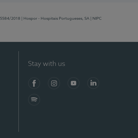
 15584/2018
| Hospor - Hospitais Portugueses, SA
| NIPC
Stay with us
Facebook
Instagram
YouTube
LinkedIn
Spotify