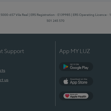
 5000-657 Vila Real
| ERS Registration - E139985
| ERS Operating Licence -
501 245 570
nt Support
App MY LUZ
cts
Google Play
ct us
App Store
App Apple Health