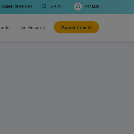
SEARCH
CLIENT SUPPORT
MY LUZ
Appointments
Guide
The Hospital