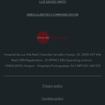
LUZ SAÚDE UNITS
IRREGULARITIES COMMUNICATION
Hospital da Luz Vila Real
| Avenida Carvalho Araújo, 55, 5000-657 Vila
Real
| ERS Registration - E139985
| ERS Operating Licence -
15584/2018
| Hospor - Hospitais Portugueses, SA
| NIPC501 245 570
Privacy policy
Cookies policy