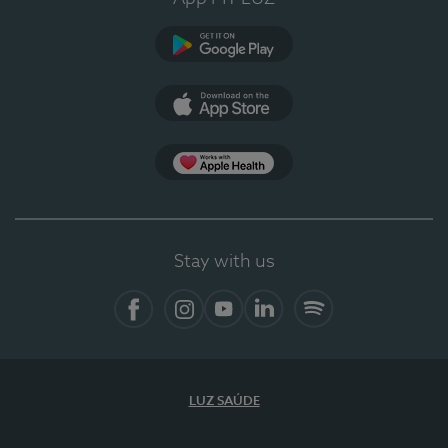
Google Play
App Store
App Apple Health
Stay with us
Facebook
Instagram
YouTube
LinkedIn
Spotify
LUZ SAÚDE