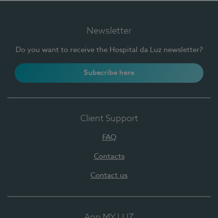
Newsletter
Do you want to receive the Hospital da Luz newsletter?
Subscribe here
Client Support
FAQ
Contacts
Contact us
App MY LUZ