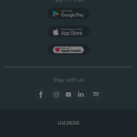
Google Play
App Store
App Apple Health
Stay with us
Facebook
Instagram
YouTube
LinkedIn
Spotify
LUZ SAÚDE