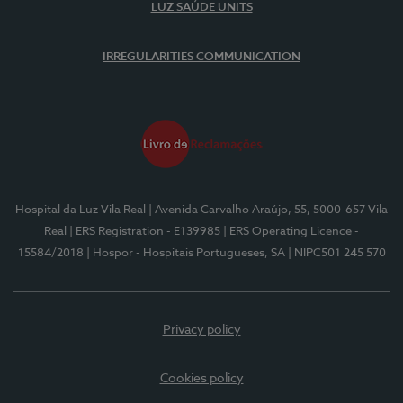
LUZ SAÚDE UNITS
IRREGULARITIES COMMUNICATION
Hospital da Luz Vila Real
| Avenida Carvalho Araújo, 55, 5000-657 Vila
Real
| ERS Registration - E139985
| ERS Operating Licence -
15584/2018
| Hospor - Hospitais Portugueses, SA
| NIPC501 245 570
Privacy policy
Cookies policy