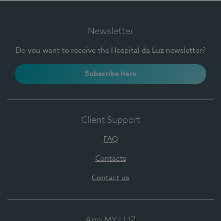
Newsletter
Do you want to receive the Hospital da Luz newsletter?
Subscribe here
Client Support
FAQ
Contacts
Contact us
App MY LUZ