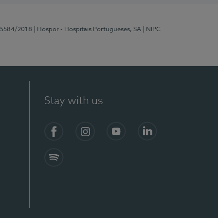
 15584/2018
| Hospor - Hospitais Portugueses, SA
| NIPC
Stay with us
Facebook
Instagram
YouTube
LinkedIn
Spotify