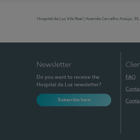
Hospital da Luz Vila Real
| Avenida Carvalho Araújo, 55,
Newsletter
Clie
Do you want to receive the
FAQ
Hospital da Luz newsletter?
Conta
Subscribe here
Conta