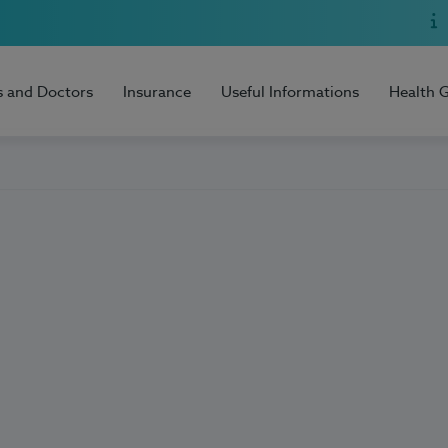
s and Doctors
Insurance
Useful Informations
Health 