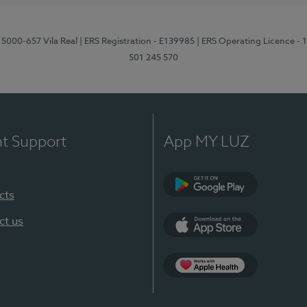
 5000-657 Vila Real
| ERS Registration - E139985
| ERS Operating Licence -
501 245 570
nt Support
App MY LUZ
cts
Google Play
ct us
App Store
App Apple Health