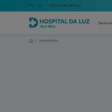
Idioma em Português
PT
English Language
EN
LUZ SAÚDE UNITS
Choose your language
Service
Hospital da Luz Vila Real
Consultations
Homepage