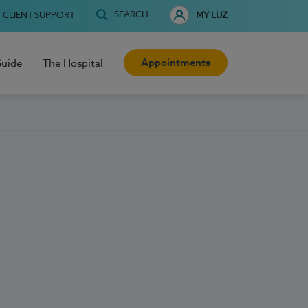
SEARCH
CLIENT SUPPORT
MY LUZ
Appointments
Guide
The Hospital