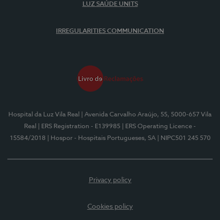
LUZ SAÚDE UNITS
IRREGULARITIES COMMUNICATION
Hospital da Luz Vila Real
| Avenida Carvalho Araújo, 55, 5000-657 Vila
Real
| ERS Registration - E139985
| ERS Operating Licence -
15584/2018
| Hospor - Hospitais Portugueses, SA
| NIPC501 245 570
Privacy policy
Cookies policy