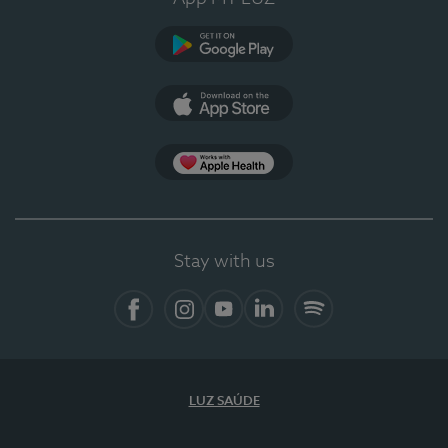
Google Play
App Store
App Apple Health
Stay with us
Facebook
Instagram
YouTube
LinkedIn
Spotify
LUZ SAÚDE