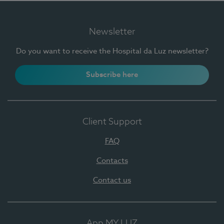
Newsletter
Do you want to receive the Hospital da Luz newsletter?
Subscribe here
Client Support
FAQ
Contacts
Contact us
App MY LUZ