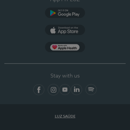
Google Play
App Store
App Apple Health
Stay with us
Facebook
Instagram
YouTube
LinkedIn
Spotify
LUZ SAÚDE