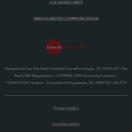
LUZ SAÚDE UNITS
IRREGULARITIES COMMUNICATION
Hospital da Luz Vila Real
| Avenida Carvalho Araújo, 55, 5000-657 Vila
Real
| ERS Registration - E139985
| ERS Operating Licence -
15584/2018
| Hospor - Hospitais Portugueses, SA
| NIPC501 245 570
Privacy policy
Cookies policy