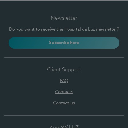
Newsletter
Do you want to receive the Hospital da Luz newsletter?
Subscribe here
Client Support
FAQ
Contacts
Contact us
App MY LUZ