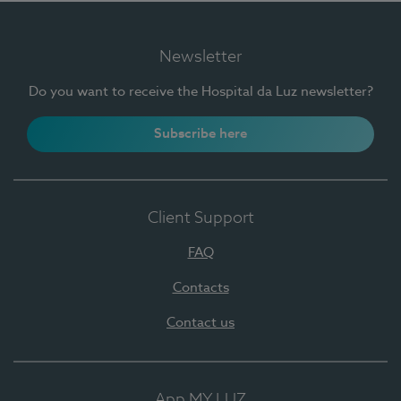
Newsletter
Do you want to receive the Hospital da Luz newsletter?
Subscribe here
Client Support
FAQ
Contacts
Contact us
App MY LUZ