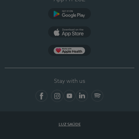
Google Play
App Store
App Apple Health
Stay with us
Facebook
Instagram
YouTube
LinkedIn
Spotify
LUZ SAÚDE