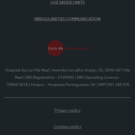
LUZ SAÚDE UNITS
IRREGULARITIES COMMUNICATION
Hospital da Luz Vila Real
| Avenida Carvalho Araújo, 55, 5000-657 Vila
Real
| ERS Registration - E139985
| ERS Operating Licence -
15584/2018
| Hospor - Hospitais Portugueses, SA
| NIPC501 245 570
Privacy policy
Cookies policy