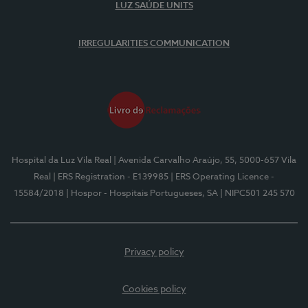
LUZ SAÚDE UNITS
IRREGULARITIES COMMUNICATION
Hospital da Luz Vila Real
| Avenida Carvalho Araújo, 55, 5000-657 Vila
Real
| ERS Registration - E139985
| ERS Operating Licence -
15584/2018
| Hospor - Hospitais Portugueses, SA
| NIPC501 245 570
Privacy policy
Cookies policy