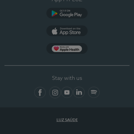
Google Play
App Store
App Apple Health
Stay with us
Facebook
Instagram
YouTube
LinkedIn
Spotify
LUZ SAÚDE