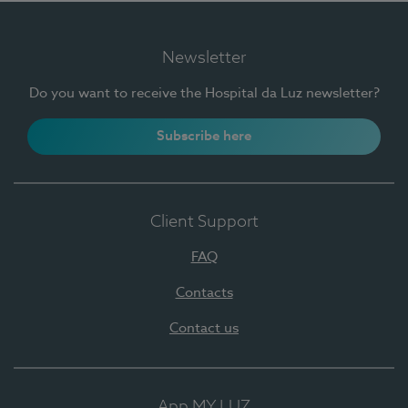
Newsletter
Do you want to receive the Hospital da Luz newsletter?
Subscribe here
Client Support
FAQ
Contacts
Contact us
App MY LUZ