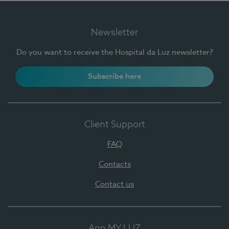
Newsletter
Do you want to receive the Hospital da Luz newsletter?
Subscribe here
Client Support
FAQ
Contacts
Contact us
App MY LUZ