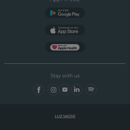
Google Play
App Store
App Apple Health
Stay with us
Facebook
Instagram
YouTube
LinkedIn
Spotify
LUZ SAÚDE