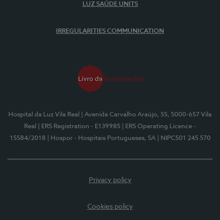
LUZ SAÚDE UNITS
IRREGULARITIES COMMUNICATION
Hospital da Luz Vila Real
| Avenida Carvalho Araújo, 55, 5000-657 Vila
Real
| ERS Registration - E139985
| ERS Operating Licence -
15584/2018
| Hospor - Hospitais Portugueses, SA
| NIPC501 245 570
Privacy policy
Cookies policy