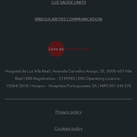
LUZ SAÚDE UNITS
IRREGULARITIES COMMUNICATION
Hospital da Luz Vila Real
| Avenida Carvalho Araújo, 55, 5000-657 Vila
Real
| ERS Registration - E139985
| ERS Operating Licence -
15584/2018
| Hospor - Hospitais Portugueses, SA
| NIPC501 245 570
Privacy policy
Cookies policy