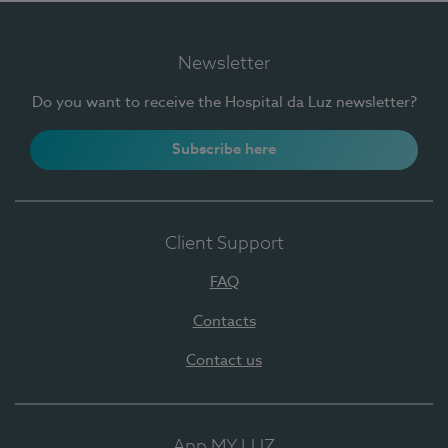
Newsletter
Do you want to receive the Hospital da Luz newsletter?
Subscribe here
Client Support
FAQ
Contacts
Contact us
App MY LUZ