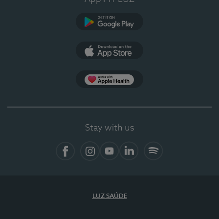
Google Play
App Store
App Apple Health
Stay with us
Facebook
Instagram
YouTube
LinkedIn
Spotify
LUZ SAÚDE